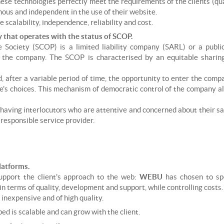
 technologies perfectly meet the requirements of the clients (quality,
us and independent in the use of their website.
scalability, independence, reliability and cost.
that operates with the status of SCOP.
e Society (SCOP) is a limited liability company (SARL) or a publi
n the company. The SCOP is characterised by an equitable sharin
, after a variable period of time, the opportunity to enter the comp
re's choices. This mechanism of democratic control of the company a
of having interlocutors who are attentive and concerned about their sa
 responsible service provider.
atforms.
support the client's approach to the web:
WEBU
has chosen to sp
 in terms of quality, development and support, while controlling costs.
inexpensive and of high quality.
d is scalable and can grow with the client.