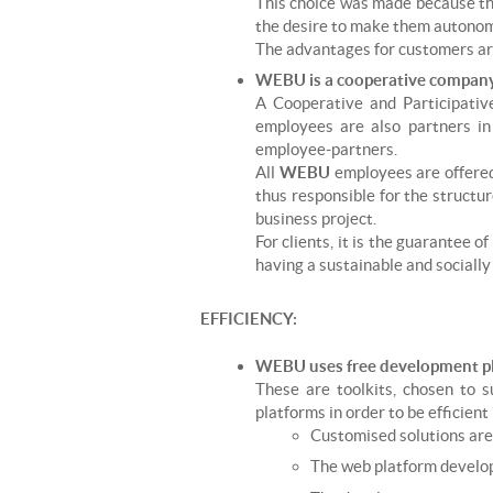
This choice was made because these
the desire to make them autonomo
The advantages for customers are 
WEBU is a cooperative company 
A Cooperative and Participativ
employees are also partners i
employee-partners.
All
WEBU
employees are offered
thus responsible for the structu
business project.
For clients, it is the guarantee 
having a sustainable and socially
EFFICIENCY:
WEBU uses free development pl
These are toolkits, chosen to 
platforms in order to be efficient
Customised solutions are 
The web platform develope