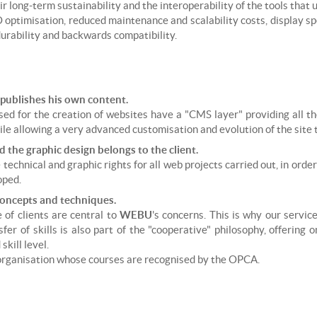
r long-term sustainability and the interoperability of the tools that 
O optimisation, reduced maintenance and scalability costs, display s
 durability and backwards compatibility.
 publishes his own content.
ed for the creation of websites have a "CMS layer" providing all th
 allowing a very advanced customisation and evolution of the site t
d the graphic design belongs to the client.
technical and graphic rights for all web projects carried out, in ord
oped.
concepts and techniques.
of clients are central to
WEBU
's concerns. This is why our servic
er of skills is also part of the "cooperative" philosophy, offering 
skill level.
 organisation whose courses are recognised by the OPCA.