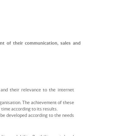
PARAGLIDING
ROCK CLIMBING
SKI TOURING
SNOWKITE
ent of their communication, sales and
SNOWSHOEING
TRAIL RUNNING
VIA FERRATA
 and their relevance to the internet
rganisation. The achievement of these
time according to its results.
o be developed according to the needs