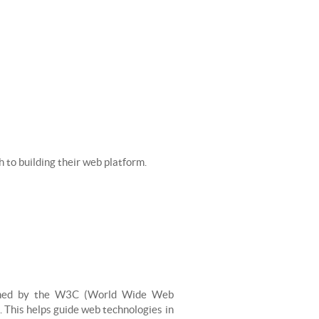
h to building their web platform.
ished by the W3C (World Wide Web
. This helps guide web technologies in