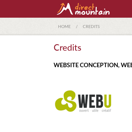
HOME
/
CREDITS
Credits
WEBSITE CONCEPTION, WE