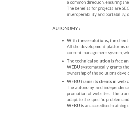
a common direction, ensuring thei
The benefits for projects are SE
interoperability and portability,
AUTONOMY :
With these solutions, the client
All the development platforms us
content management system, while
The technical solution is free an
WEBU
systematically grants the 
ownership of the solutions devel
WEBU trains its clients in web 
The autonomy and independence 
promotion of websites. The transf
adapt to the specific problem and 
WEBU
is an accredited training