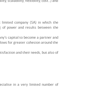
 scalability, flexibility, cost...) and
c limited company (SA) in which the
g of power and results between the
any's capital to become a partner and
llows for greater cohesion around the
tisfaction and their needs, but also of
ecialise in a very limited number of