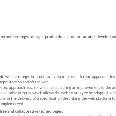
ROCK CLIMBING
PARAGLIDING INSTRUCTOR
SKI TOURING
SKI/SNOWBOARD INSTRUCTOR
SNOWKITE
SNOWKITE INSTRUCTOR
SNOWSHOEING
nternet strategy: design, production, promotion and developm
TRAIL RUNNING
VIA FERRATA
eir web strategy
in order to evaluate the different opportunities
ompetitors on and off the web...
-step approach, each of which should bring an improvement to the o
easurable criteria, which allows the web strategy to be adapted over 
lts in the delivery of a specification describing the web platform t
e implemented.
ree and collaborative technologies.