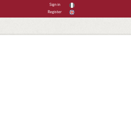
Sign in
Register
By activities
All activities
CANYONING
CAVING
FREERIDING
HIKING
ICE CLIMBING
MOUNTAIN BIKE
MOUNTAINEERING