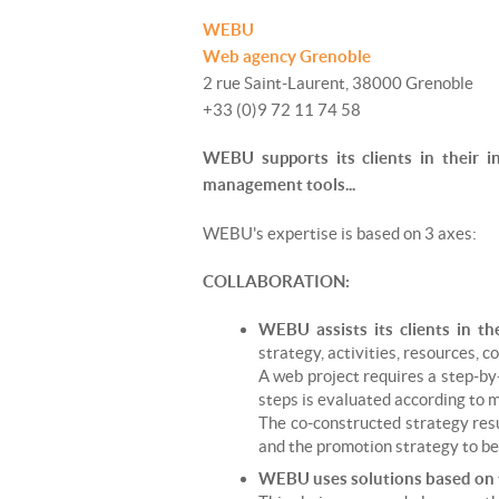
WEBU
Web agency Grenoble
2 rue Saint-Laurent, 38000 Grenoble
+33 (0)9 72 11 74 58
WEBU supports its clients in their i
management tools...
WEBU's expertise is based on 3 axes:
COLLABORATION:
WEBU assists its clients in th
strategy, activities, resources, c
A web project requires a step-by
steps is evaluated according to m
The co-constructed strategy resu
and the promotion strategy to b
WEBU uses solutions based on f