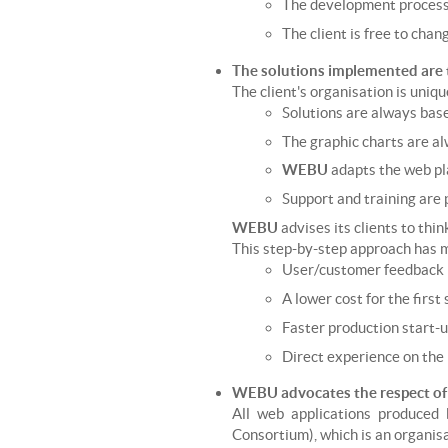
The development process i
The client is free to chan
The solutions implemented are 
The client's organisation is uniqu
Solutions are always based
The graphic charts are al
WEBU
adapts the web pl
Support and training are 
WEBU
advises its clients to thi
This step-by-step approach has
User/customer feedback i
A lower cost for the first 
Faster production start-u
Direct experience on the r
WEBU advocates the respect o
All web applications produced
Consortium), which is an organisa