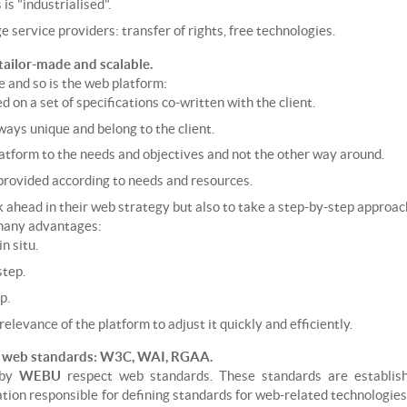
s "industrialised".
ge service providers: transfer of rights, free technologies.
tailor-made and scalable.
e and so is the web platform:
 on a set of specifications co-written with the client.
ways unique and belong to the client.
atform to the needs and objectives and not the other way around.
provided according to needs and resources.
nk ahead in their web strategy but also to take a step-by-step approac
 many advantages:
n situ.
step.
p.
elevance of the platform to adjust it quickly and efficiently.
f web standards: W3C, WAI, RGAA.
 by
WEBU
respect web standards. These standards are establ
tion responsible for defining standards for web-related technologies