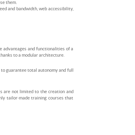
use them.
peed and bandwidth, web accessibility,
e advantages and functionalities of a
hanks to a modular architecture.
er to guarantee total autonomy and full
es are not limited to the creation and
only tailor-made training courses that