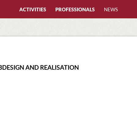
ACTIVITIES
PROFESSIONALS
NEWS
All activities
By certifications
CANYONING
All certifications
CAVING
CANYONING INSTRUCTOR
FREERIDING
CAVING INSTRUCTOR
BDESIGN AND REALISATION
HIKING
CLIMBING INSTRUCTOR
ICE CLIMBING
LOCAL GUIDE
MOUNTAIN BIKE
MTB INSTRUCTOR
MOUNTAINEERING
MOUNTAIN GUIDE
PARAGLIDING
MOUNTAIN LEADER