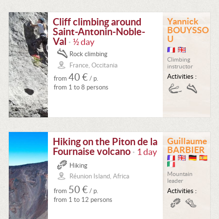
Cliff climbing around
Yannick
BOUYSSO
Saint-Antonin-Noble-
U
Val
½ day
•
Rock climbing
Climbing
France, Occitania
instructor
40 €
Activities :
from
/ p.
from 1 to 8 persons
Hiking on the Piton de la
Guillaume
BARBIER
Fournaise volcano
1 day
•
Hiking
Mountain
Réunion Island, Africa
leader
50 €
from
/ p.
Activities :
from 1 to 12 persons