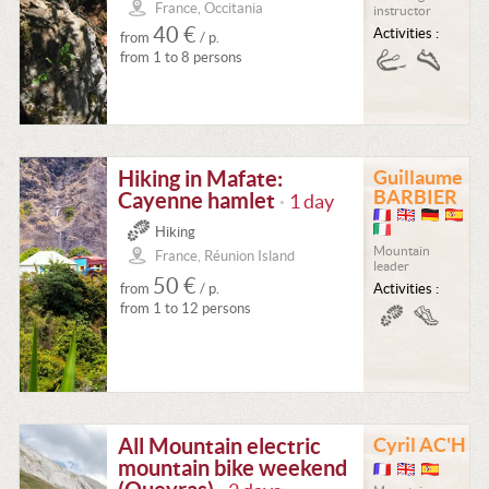
France, Occitania
instructor
40 €
Activities :
from
/ p.
from 1 to 8 persons
Hiking in Mafate:
Guillaume
BARBIER
Cayenne hamlet
1 day
•
Hiking
Mountain
France, Réunion Island
leader
50 €
from
/ p.
Activities :
from 1 to 12 persons
All Mountain electric
Cyril AC'H
mountain bike weekend