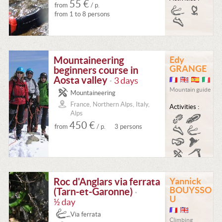
55 €
from
/ p.
from 1 to 8 persons
Mountaineering
Edy
GRANGE
beginners course in
Aosta valley
3 days
•
Mountain guide
Mountaineering
France, Northern Alps, Italy,
Activities :
Alps
450 €
from
/ p.
3 persons
Roc d'Anglars via ferrata
Yannick
BOUYSSO
(Tarn-et-Garonne)
•
U
½ day
Via ferrata
Climbing