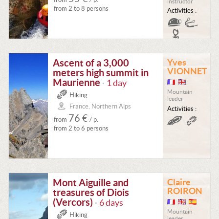
instructor
from 2 to 8 persons
Activities :
Ascent of a 3,000
Yves
VIONNET
meters high summit in
Maurienne
1 day
•
Mountain
Hiking
leader
France, Northern Alps
Activities :
76 €
from
/ p.
from 2 to 6 persons
Mont Aiguille and
Claire
ROIRON
treasures of Diois
(Vercors)
6 days
•
Mountain
Hiking
leader