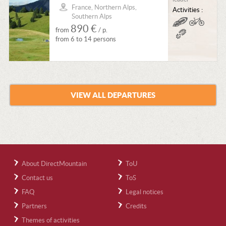
France, Northern Alps,
Activities :
Southern Alps
890 €
from
/ p.
from 6 to 14 persons
VIEW ALL DEPARTURES
About DirectMountain
ToU
Contact us
ToS
FAQ
Legal notices
Partners
Credits
Themes of activities