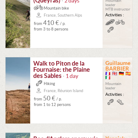
(Queyras)
2 days
Mountain
•
leader
Mountain bike
MTB instructor
Activities :
France, Southern Alps
410 €
from
/ p.
from 3 to 8 persons
Walk to Piton de la
Guillaume
BARBIER
Fournaise: the Plaine
des Sables
1 day
•
Hiking
Mountain
leader
France, Réunion Island
Activities :
50 €
from
/ p.
from 1 to 12 persons