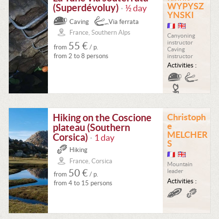
WYPYSZ
(Superdévoluy)
½ day
•
YNSKI
Caving
Via ferrata
France, Southern Alps
Canyoning
instructor
55 €
from
/ p.
Caving
from 2 to 8 persons
instructor
Activities :
Hiking on the Coscione
Christoph
e
plateau (Southern
MELCHER
Corsica)
1 day
•
S
Hiking
France, Corsica
Mountain
50 €
leader
from
/ p.
Activities :
from 4 to 15 persons