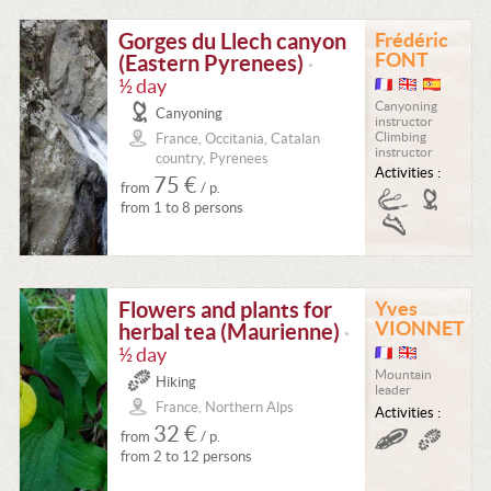
Gorges du Llech canyon
Frédéric
FONT
(Eastern Pyrenees)
•
½ day
Canyoning
Canyoning
instructor
Climbing
France, Occitania, Catalan
instructor
country, Pyrenees
Activities :
75 €
from
/ p.
from 1 to 8 persons
Flowers and plants for
Yves
VIONNET
herbal tea (Maurienne)
•
½ day
Mountain
Hiking
leader
France, Northern Alps
Activities :
32 €
from
/ p.
from 2 to 12 persons