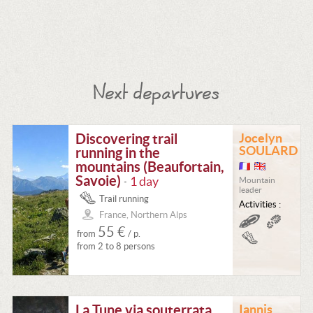
Next departures
Discovering trail
Jocelyn
SOULARD
running in the
mountains (Beaufortain,
Savoie)
1 day
Mountain
•
leader
Trail running
Activities :
France, Northern Alps
55 €
from
/ p.
from 2 to 8 persons
La Tune via souterrata
Iannis