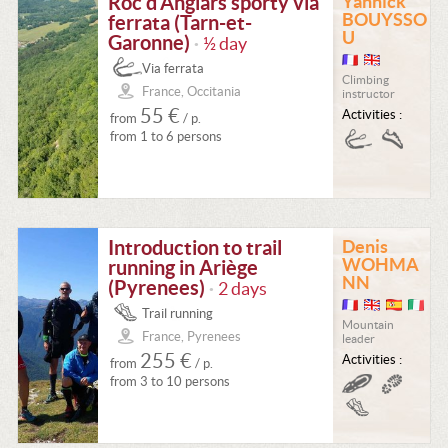
Roc d'Anglars sporty via
Yannick
BOUYSSO
ferrata (Tarn-et-
U
Garonne)
½ day
•
Via ferrata
Climbing
France, Occitania
instructor
55 €
Activities :
from
/ p.
from 1 to 6 persons
Introduction to trail
Denis
WOHMA
running in Ariège
NN
(Pyrenees)
2 days
•
Trail running
Mountain
France, Pyrenees
leader
255 €
Activities :
from
/ p.
from 3 to 10 persons