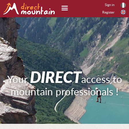
Sign in
Register
Search offer
SEARCH
DIRECT
Your
access to
mountain professionals !