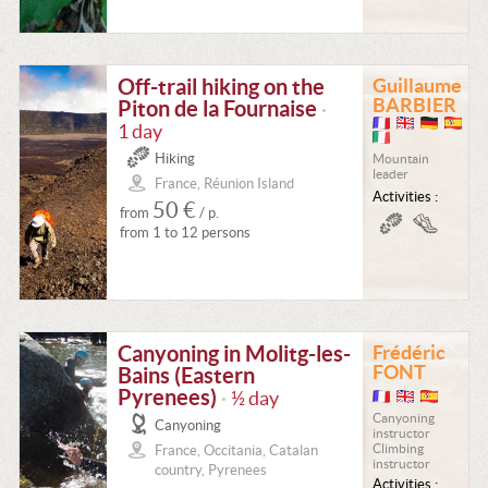
Off-trail hiking on the
Guillaume
BARBIER
Piton de la Fournaise
•
1 day
Hiking
Mountain
leader
France, Réunion Island
Activities :
50 €
from
/ p.
from 1 to 12 persons
Canyoning in Molitg-les-
Frédéric
FONT
Bains (Eastern
Pyrenees)
½ day
•
Canyoning
Canyoning
instructor
Climbing
France, Occitania, Catalan
instructor
country, Pyrenees
Activities :