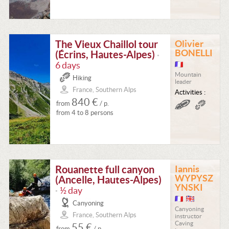
The Vieux Chaillol tour
Olivier
BONELLI
(Écrins, Hautes-Alpes)
•
6 days
Mountain
Hiking
leader
France, Southern Alps
Activities :
840 €
from
/ p.
from 4 to 8 persons
Rouanette full canyon
Iannis
WYPYSZ
(Ancelle, Hautes-Alpes)
YNSKI
½ day
•
Canyoning
Canyoning
France, Southern Alps
instructor
Caving
55 €
from
/ p.