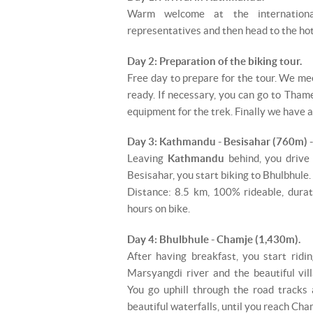
Warm welcome at the internation
representatives and then head to the hot
Day 2: Preparation of the biking tour.
Free day to prepare for the tour. We me
ready. If necessary, you can go to Thame
equipment for the trek. Finally we have a 
Day 3: Kathmandu - Besisahar (760m) 
Leaving
Kathmandu
behind, you drive
Besisahar, you start biking to Bhulbhule.
Distance: 8.5 km, 100% rideable, durat
hours on bike.
Day 4: Bhulbhule - Chamje (1,430m).
After having breakfast, you start rid
Marsyangdi river and the beautiful vi
You go uphill through the road tracks 
beautiful waterfalls, until you reach Cha