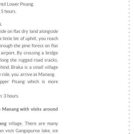
ntil Lower Pisang.
 5 hours.
.
 ride on flat dry land alongside
little bit of uphill, you reach
rough the pine forest on flat
airport. By crossing a bridge
long the rugged road tracks,
ind. Braka is a small village
 ride, you arrive at Manang.
Upper Pisang which is more
: 3 hours.
n Manang with visits around
ang
village. There are many
an visit Gangapurna lake, ice