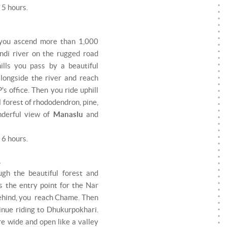
 5 hours.
s you ascend more than 1,000
ndi river on the rugged road
hills you pass by a beautiful
 alongside the river and reach
s office. Then you ride uphill
 forest of rhododendron, pine,
nderful view of
Manaslu
and
 6 hours.
.
ugh the beautiful forest and
s the entry point for the Nar
behind, you reach Chame. Then
inue riding to Dhukurpokhari.
e wide and open like a valley