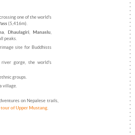
crossing one of the world's
Pass
(5,416m).
na
,
Dhaulagiri
,
Manaslu
,
ll peaks.
grimage site for Buddhists
river gorge, the world’s
 ethnic groups.
 village.
adventures on Nepalese trails,
 tour of Upper Mustang
.