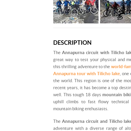
DESCRIPTION
The
Annapurna circuit with Tilicho l
great way to test your physical and me
this thrilling adventure to the
world-fam
Annapurna tour with Tilicho lake
, one 
the world. This region is one of the mo
recent years, it has become a top desti
well. This tough 18 days
mountain bik
uphill climbs to fast flowy technical
mountain biking enthusiasts.
The
Annapurna circuit and Tilicho lak
adventure with a diverse range of alti