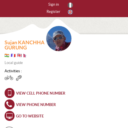
Sign in
Register
By activities
All activities
Sujan KANCHHA
CANYONING
GURUNG
CAVING
Local guide
FREERIDING
Activities :
HIKING
VIEW CELL PHONE NUMBER
ICE CLIMBING
VIEW PHONE NUMBER
MOUNTAIN BIKE
GO TO WEBSITE
MOUNTAINEERING