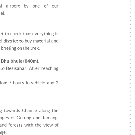
al airport by one of our
el.
et to check that everything is
l district to buy material and
briefing on the trek.
- Bhulbhule (840m).
 to
Besisahar
. After reaching
ion: 7 hours in vehicle and 2
ing towards Chamje along the
llages of Gurung and Tamang.
and forests with the view of
mje.