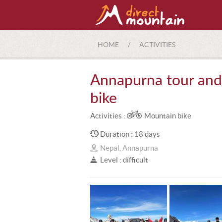
HOME
/
ACTIVITIES
Annapurna tour and 
bike
Activities :
Mountain bike
Duration : 18 days
Nepal, Annapurna
Level : difficult