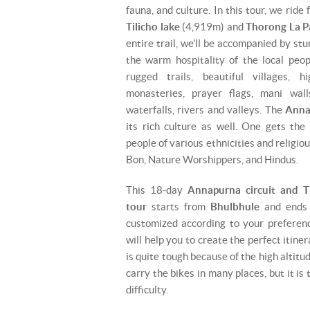
fauna, and culture. In this tour, we ride
Tilicho lake
(4,919m) and
Thorong La P
entire trail, we'll be accompanied by s
the warm hospitality of the local peop
rugged trails, beautiful villages, hi
monasteries, prayer flags, mani walls
waterfalls, rivers and valleys. The
Anna
its rich culture as well. One gets the
people of various ethnicities and religio
Bon, Nature Worshippers, and Hindus.
This 18-day
Annapurna circuit and T
tour
starts from
Bhulbhule
and ends
customized according to your preferen
will help you to create the perfect itine
is quite tough because of the high altitu
carry the bikes in many places, but it is
difficulty.