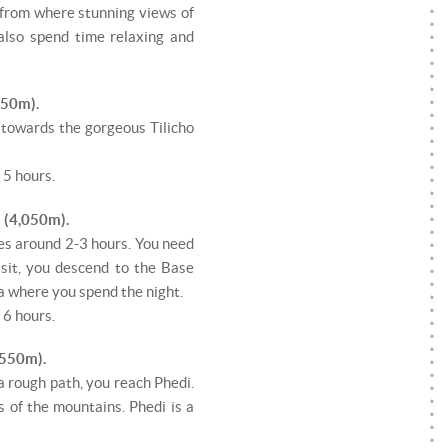
s from where stunning views of
lso spend time relaxing and
150m).
 towards the gorgeous Tilicho
 5 hours.
 (4,050m).
es around 2-3 hours. You need
isit, you descend to the Base
 where you spend the night.
 6 hours.
,550m).
a rough path, you reach Phedi.
s of the mountains. Phedi is a