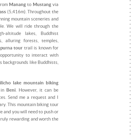
 from
Manang
to
Mustang
via
ass
(5,416m). Throughout the
tunning mountain sceneries and
le. We will ride through the
gh-altitude lakes, Buddhist
, alluring forests, temples,
purna tour
trail is known for
 opportunity to interact with
us backgrounds like Buddhists,
ilicho lake mountain biking
 in
Beni
. However, it can be
ces. Send me a request and I
rary. This mountain biking tour
de and you will need to push or
 truly rewarding and worth the