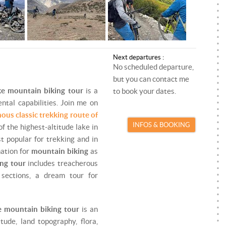
ROCK CLIMBING
PARAGLIDING INSTRUCTOR
SKI TOURING
SKI/SNOWBOARD INSTRUCTOR
SNOWKITE
SNOWKITE INSTRUCTOR
Next departures :
No scheduled departure,
SNOWSHOEING
but you can contact me
TRAIL RUNNING
ake mountain biking tour
is a
to book your dates.
ntal capabilities. Join me on
VIA FERRATA
ous classic trekking route of
INFOS & BOOKING
of the highest-altitude lake in
st popular for trekking and in
nation for
mountain biking
as
ing tour
includes treacherous
 sections, a dream tour for
e mountain biking tour
is an
tude, land topography, flora,