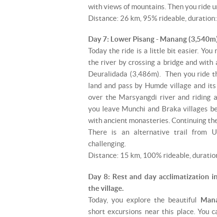
with views of mountains. Then you ride u
Distance: 26 km, 95% rideable, duration:
Day 7: Lower Pisang - Manang (3,540m)
Today the ride is a little bit easier. You
the river by crossing a bridge and with a 
Deuralidada (3,486m). Then you ride th
land and pass by Humde village and its 
over the Marsyangdi river and riding a
you leave Munchi and Braka villages beh
with ancient monasteries. Continuing the
There is an alternative trail from 
challenging.
Distance: 15 km, 100% rideable, duration
Day 8: Rest and day acclimatization i
the village.
Today, you explore the beautiful
Man
short excursions near this place. You c