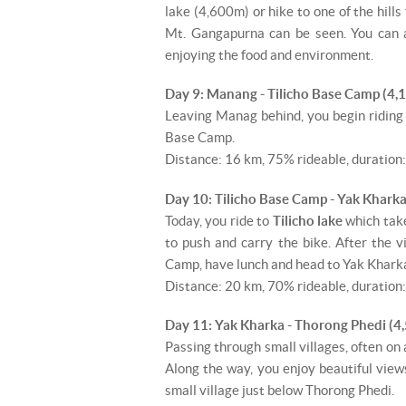
lake (4,600m) or hike to one of the hill
Mt. Gangapurna can be seen. You can a
enjoying the food and environment.
Day 9: Manang - Tilicho Base Camp (4,
Leaving Manag behind, you begin riding
Base Camp.
Distance: 16 km, 75% rideable, duration:
Day 10: Tilicho Base Camp - Yak Kharka
Today, you ride to
Tilicho lake
which tak
to push and carry the bike. After the v
Camp, have lunch and head to Yak Kharka
Distance: 20 km, 70% rideable, duration:
Day 11: Yak Kharka - Thorong Phedi (4
Passing through small villages, often on 
Along the way, you enjoy beautiful view
small village just below Thorong Phedi.