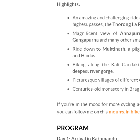
Highlights:
An amazing and challenging ride 
highest passes, the
Thorong La 
Magnificent view of
Annapur
Gangapurna
and many other sma
Ride down to
Muktinath
, a pil
and Hindus.
Biking along the Kali Gandaki 
deepest river gorge.
Picturesque villages of different
Centuries-old monastery in Braga
If you're in the mood for more cycling 
you can follow me on this
mountain bike
PROGRAM
Day 1: Arrival in Kathmandu.