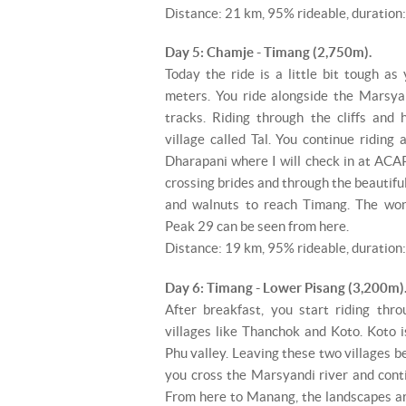
Distance: 21 km, 95% rideable, duration:
Day 5: Chamje - Timang (2,750m).
Today the ride is a little bit tough a
meters. You ride alongside the Marsya
tracks. Riding through the cliffs and 
village called Tal. You continue riding
Dharapani where I will check in at ACAP'
crossing brides and through the beautiful
and walnuts to reach Timang. The wo
Peak 29 can be seen from here.
Distance: 19 km, 95% rideable, duration:
Day 6: Timang - Lower Pisang (3,200m)
After breakfast, you start riding thro
villages like Thanchok and Koto. Koto i
Phu valley. Leaving these two villages 
you cross the Marsyandi river and cont
From here to Manang, the landscapes ar