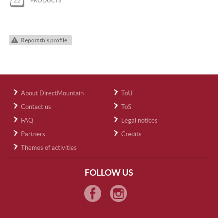
22
PRODUCTS
Report this profile
About DirectMountain
ToU
Contact us
ToS
FAQ
Legal notices
Partners
Credits
Themes of activities
FOLLOW US