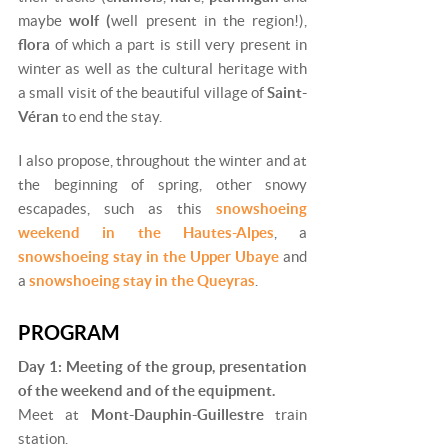
maybe
wolf (
well present in the region!),
flora
of which a part is still very present in
winter as well as the cultural heritage with
a small visit of the beautiful village of
Saint-
Véran
to end the stay.
I also propose, throughout the winter and at
the beginning of spring, other snowy
escapades, such as this
snowshoeing
weekend in the Hautes-Alpes
, a
snowshoeing stay in the Upper Ubaye
and
a
snowshoeing stay in the Queyras
.
PROGRAM
Day 1: Meeting of the group, presentation
of the weekend and of the equipment.
Meet at
Mont-Dauphin-Guillestre
train
station.