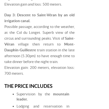
Elevation gain and loss: 500 meters.
Day 3: Descent to Saint-Véran by an old
irrigation canal.
Possible passage, according to the weather,
at the Col du Longet. Superb view of the
circus and surrounding peaks. Visit of
Saint-
Véran
village then return to
Mont-
Dauphin-Guillestre
train station in the late
afternoon (5.30pm) to have enough time to
take dinner before the night train.
Elevation gain: 200 meters, elevation loss:
700 meters.
THE PRICE INCLUDES
Supervision by the
mountain
leader.
Lodging and reservation in