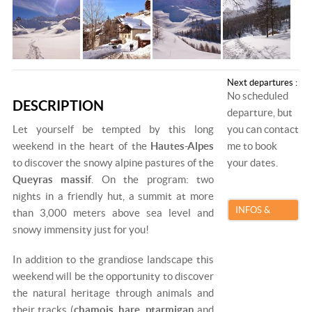
Next departures :
No scheduled
DESCRIPTION
departure, but
Let yourself be tempted by this long
you can contact
weekend in the heart of the
Hautes-Alpes
me to book
to discover the snowy alpine pastures of the
your dates.
Queyras massif
. On the program: two
nights in a friendly hut, a summit at more
INFOS &
than 3,000 meters above sea level and
snowy immensity just for you!
BOOKING
In addition to the grandiose landscape this
weekend will be the opportunity to discover
the natural heritage through animals and
their tracks (
chamois
,
hare
,
ptarmigan
and