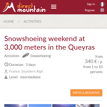
Sign in
Register
HOME
/
ACTIVITIES
Snowshoeing weekend at
3,000 meters in the Queyras
Activities :
Snowshoeing
from
340 €
/ p.
Duration : 3 days
from 1 to 10
France, Southern Alps
persons
Level : intermediate
INFOS & BOOKING