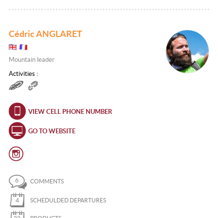
Cédric ANGLARET
Mountain leader
Activities :
VIEW CELL PHONE NUMBER
GO TO WEBSITE
6
COMMENTS
4
SCHEDULDED DEPARTURES