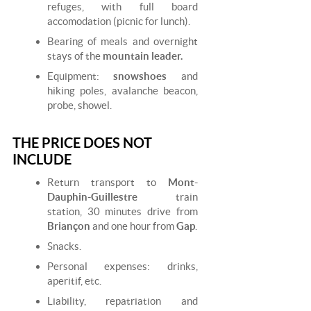
refuges, with full board
accomodation (picnic for lunch).
Bearing of meals and overnight
stays of the
mountain leader.
Equipment:
snowshoes
and
hiking poles, avalanche beacon,
probe, showel.
THE PRICE DOES NOT
INCLUDE
Return transport to
Mont-
Dauphin-Guillestre
train
station, 30 minutes drive from
Briançon
and one hour from
Gap
.
Snacks.
Personal expenses: drinks,
aperitif, etc.
Liability, repatriation and