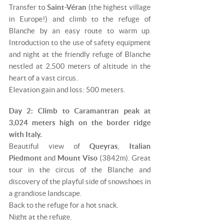
Transfer to
Saint-Véran
(the highest village
in Europe!) and climb to the refuge of
Blanche by an easy route to warm up.
Introduction to the use of safety equipment
and night at the friendly refuge of Blanche
nestled at 2,500 meters of altitude in the
heart of a vast circus.
Elevation gain and loss: 500 meters.
Day 2: Climb to Caramantran peak at
3,024 meters high on the border ridge
with Italy.
Beautiful view of
Queyras
,
Italian
Piedmont
and
Mount Viso
(3842m). Great
tour in the circus of the Blanche and
discovery of the playful side of snowshoes in
a grandiose landscape.
Back to the refuge for a hot snack.
Night at the refuge.