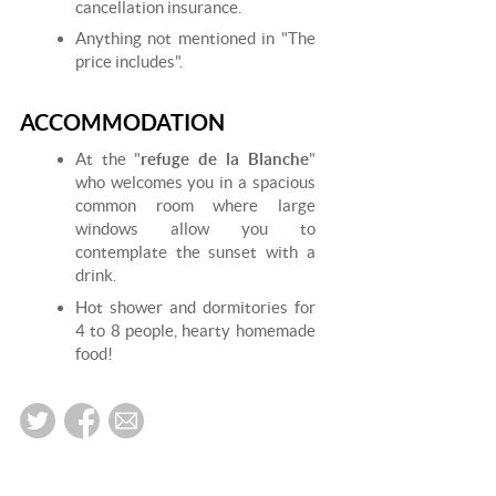
cancellation insurance.
Anything not mentioned in "The
price includes".
ACCOMMODATION
At the "
refuge de la Blanche
"
who welcomes you in a spacious
common room where large
windows allow you to
contemplate the sunset with a
drink.
Hot shower and dormitories for
4 to 8 people, hearty homemade
food!