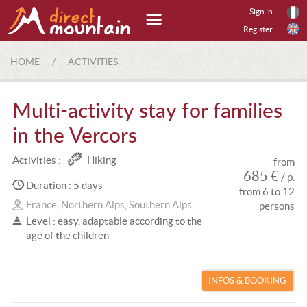
Sign in
Register
HOME
/
ACTIVITIES
Multi-activity stay for families
in the Vercors
Activities :
Hiking
from
685 €
/ p.
Duration : 5 days
from 6 to 12
France, Northern Alps, Southern Alps
persons
Level : easy, adaptable according to the
age of the children
INFOS & BOOKING