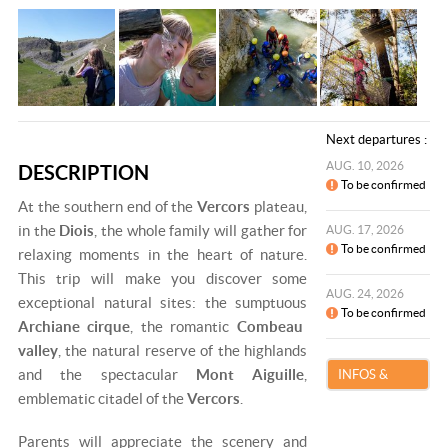
Next departures :
AUG. 10, 2026
DESCRIPTION
To be confirmed
At the southern end of the
Vercors
plateau,
in the
Diois
, the whole family will gather for
AUG. 17, 2026
To be confirmed
relaxing moments in the heart of nature.
This trip will make you discover some
AUG. 24, 2026
exceptional natural sites: the sumptuous
To be confirmed
Archiane cirque
, the romantic
Combeau
valley
, the natural reserve of the highlands
and the spectacular
Mont Aiguille
,
INFOS &
emblematic citadel of the
Vercors
.
BOOKING
Parents will appreciate the scenery and