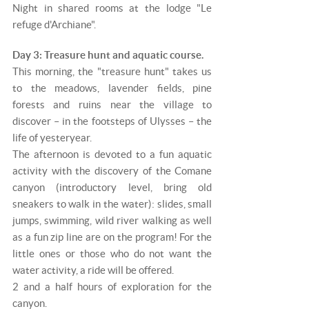
Night in shared rooms at the lodge "Le
refuge d'Archiane".
Day 3: Treasure hunt and aquatic course.
This morning, the "treasure hunt" takes us
to the meadows, lavender fields, pine
forests and ruins near the village to
discover – in the footsteps of Ulysses – the
life of yesteryear.
The afternoon is devoted to a fun aquatic
activity with the discovery of the Comane
canyon (introductory level, bring old
sneakers to walk in the water): slides, small
jumps, swimming, wild river walking as well
as a fun zip line are on the program! For the
little ones or those who do not want the
water activity, a ride will be offered.
2 and a half hours of exploration for the
canyon.