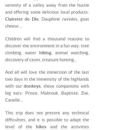
serenity of a valley away from the hustle
and offering some delicious local products:
Clairette de Die
, Dauphiné ravioles, goat
cheese ...
Children will find a thousand reasons to
discover the environment in a fun way: tree
climbing, water
hiking
, animal watching,
discovery of caves, treasure hunting...
And all will love the immersion of the last
two days in the immensity of the highlands
with our
donkeys
, these companions with
big ears: Prince, Mabrouk, Baptiste, Zoe,
Canelle...
This trip does not present any technical
difficulties, and it is possible to adapt the
level of the
hikes
and the activities