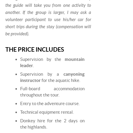
the guide will take you from one activity to
another. If the group is larger, I may ask a
volunteer participant to use his/her car for
short trips during the stay (compensation will
be provided).
THE PRICE INCLUDES
Supervision by the
mountain
leader
.
Supervision by a
canyoning
instructor
for the aquatic hike.
Full-board accommodation
throughout the tour.
Entry to the adventure course.
Technical equipment rental.
Donkey hire for the 2 days on
the highlands.