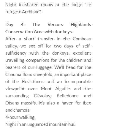
Night in shared rooms at the lodge "Le
refuge d'Archiane".
Day 4: The Vercors Highlands
Conservation Area with donkeys.
After a short transfer in the Combeau
valley, we set off for two days of self-
sufficiency with the donkeys, excellent
travelling companions for the children and
bearers of our luggage. We'll head for the
Chaumailloux sheepfold, an important place
of the Resistance and an incomparable
viewpoint over Mont Aiguille and the
surrounding Dévoluy, Belledonne and
Oisans massifs. It's also a haven for ibex
and chamois.
4-hour walking.
Night in an unguarded mountain hut.