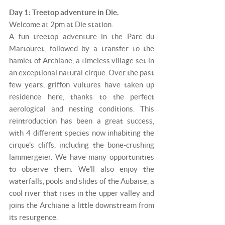
Day 1: Treetop adventure in Die.
Welcome at 2pm at Die station.
A fun treetop adventure in the Parc du
Martouret, followed by a transfer to the
hamlet of Archiane, a timeless village set in
an exceptional natural cirque. Over the past
few years, griffon vultures have taken up
residence here, thanks to the perfect
aerological and nesting conditions. This
reintroduction has been a great success,
with 4 different species now inhabiting the
cirque's cliffs, including the bone-crushing
lammergeier. We have many opportunities
to observe them. We'll also enjoy the
waterfalls, pools and slides of the Aubaise, a
cool river that rises in the upper valley and
joins the Archiane a little downstream from
its resurgence.