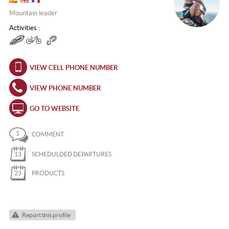
Mountain leader
Activities :
VIEW CELL PHONE NUMBER
VIEW PHONE NUMBER
GO TO WEBSITE
1
COMMENT
13
SCHEDULDED DEPARTURES
23
PRODUCTS
Report this profile