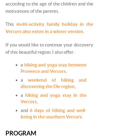
according to the age of the children and the
motivations of the parents.
This
multi-activity family holiday in the
Vercors also exists in a winter version
.
If you would like to continue your discovery
of this beautiful region, I also offer:
a
hiking and yoga stay between
Provence and Vercors
,
a
weekend of hiking and
discovering the Die region
,
a
hiking and yoga stay in the
Vercors
,
and
6 days of hiking and well-
being in the southern Vercors
.
PROGRAM