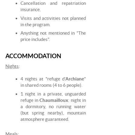
Cancellation and repatriation
insurance.
Visits and activities not planned
in the program.
Anything not mentioned in "The
price includes".
ACCOMMODATION
Nights
:
4 nights at "refuge d'
Archiane
"
in shared rooms (4 to 6 people).
1 night in a private, unguarded
refuge in
Chaumailloux
: night in
a dormitory, no running water
(but spring nearby), mountain
atmosphere guaranteed.
Meals
: