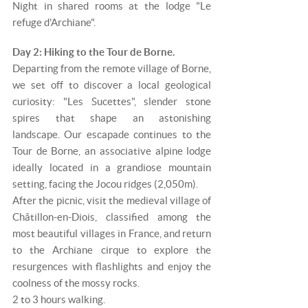
Night in shared rooms at the lodge "Le
refuge d'Archiane".
Day 2: Hiking to the Tour de Borne.
Departing from the remote village of Borne,
we set off to discover a local geological
curiosity: "Les Sucettes", slender stone
spires that shape an astonishing
landscape. Our escapade continues to the
Tour de Borne, an associative alpine lodge
ideally located in a grandiose mountain
setting, facing the Jocou ridges (2,050m).
After the picnic, visit the medieval village of
Châtillon-en-Diois, classified among the
most beautiful villages in France, and return
to the Archiane cirque to explore the
resurgences with flashlights and enjoy the
coolness of the mossy rocks.
2 to 3 hours walking.