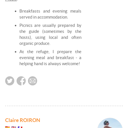
Breakfasts and evening meals
served in accommodation.
Picnics are usually prepared by
the guide (sometimes by the
hosts), using local and often
organic produce.
At the refuge, I prepare the
evening meal and breakfast - a
helping hand is always welcome!
Claire ROIRON