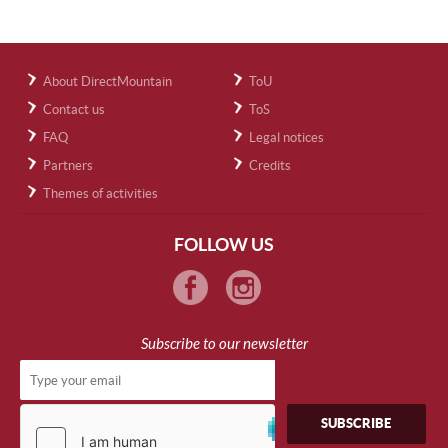
About DirectMountain
ToU
Contact us
ToS
FAQ
Legal notices
Partners
Credits
Themes of activities
FOLLOW US
Subscribe to our newsletter
SUBSCRIBE