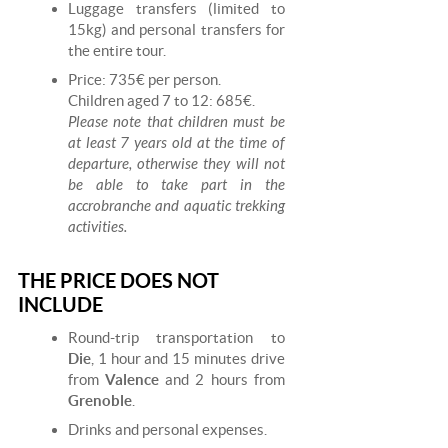
Luggage transfers (limited to
15kg) and personal transfers for
the entire tour.
Price: 735€ per person.
Children aged 7 to 12: 685€.
Please note that children must be
at least 7 years old at the time of
departure, otherwise they will not
be able to take part in the
accrobranche and aquatic trekking
activities.
THE PRICE DOES NOT
INCLUDE
Round-trip transportation to
Die
, 1 hour and 15 minutes drive
from
Valence
and 2 hours from
Grenoble
.
Drinks and personal expenses.