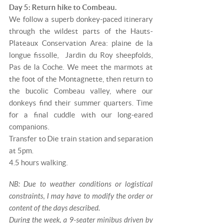
Day 5: Return hike to Combeau.
We follow a superb donkey-paced itinerary
through the wildest parts of the Hauts-
Plateaux Conservation Area: plaine de la
longue fissolle, Jardin du Roy sheepfolds,
Pas de la Coche. We meet the marmots at
the foot of the Montagnette, then return to
the bucolic Combeau valley, where our
donkeys find their summer quarters. Time
for a final cuddle with our long-eared
companions.
Transfer to Die train station and separation
at 5pm.
4.5 hours walking.
NB: Due to weather conditions or logistical
constraints, I may have to modify the order or
content of the days described.
During the week, a 9-seater minibus driven by