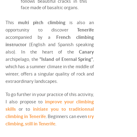
follows beautiful cracks in this
face made of basaltic organs.
This
multi pitch climbing
is also an
opportunity to discover
Tenerife
accompanied by a
French climbing
instructor
(English and Spanish speaking
also). In the heart of the
Canary
archipelago, the
"Island of Eternal Spring"
,
which has a summer climate in the middle of
winter, offers a singular quality of rock and
extraordinary landscapes.
To go further in your practice of this activity,
I also propose to
improve your climbing
skills
or to
initiate you to traditionnal
climbing in Tenerife
. Beginners can even
try
climbing, still in Tenerife
.