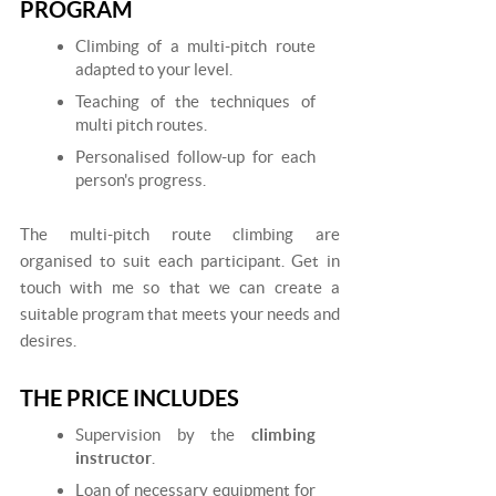
PROGRAM
Climbing of a multi-pitch route
adapted to your level.
Teaching of the techniques of
multi pitch routes.
Personalised follow-up for each
person's progress.
The multi-pitch route climbing are
organised to suit each participant. Get in
touch with me so that we can create a
suitable program that meets your needs and
desires.
THE PRICE INCLUDES
Supervision by the
climbing
instructor
.
Loan of necessary equipment for