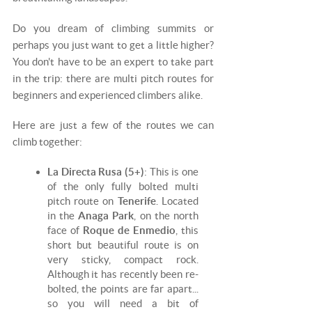
Do you dream of climbing summits or
perhaps you just want to get a little higher?
You don't have to be an expert to take part
in the trip: there are multi pitch routes for
beginners and experienced climbers alike.
Here are just a few of the routes we can
climb together:
La Directa Rusa (5+)
: This is one
of the only fully bolted multi
pitch route on
Tenerife
. Located
in the
Anaga Park
, on the north
face of
Roque de Enmedio
, this
short but beautiful route is on
very sticky, compact rock.
Although it has recently been re-
bolted, the points are far apart...
so you will need a bit of