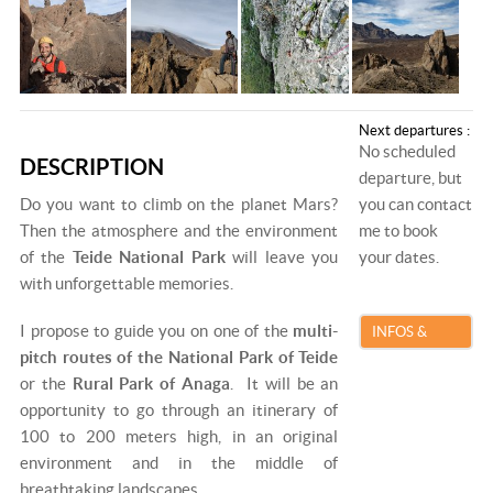
Next departures :
No scheduled
DESCRIPTION
departure, but
Do you want to climb on the planet Mars?
you can contact
Then the atmosphere and the environment
me to book
of the
Teide National Park
will leave you
your dates.
with unforgettable memories.
I propose to guide you on one of the
multi-
INFOS &
pitch routes of the National Park of Teide
BOOKING
or the
Rural Park of Anaga
. It will be an
opportunity to go through an itinerary of
100 to 200 meters high, in an original
environment and in the middle of
breathtaking landscapes.