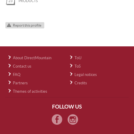
23
PRODUCTS
Report this profile
About DirectMountain
ToU
Contact us
ToS
FAQ
Legal notices
Partners
Credits
Themes of activities
FOLLOW US