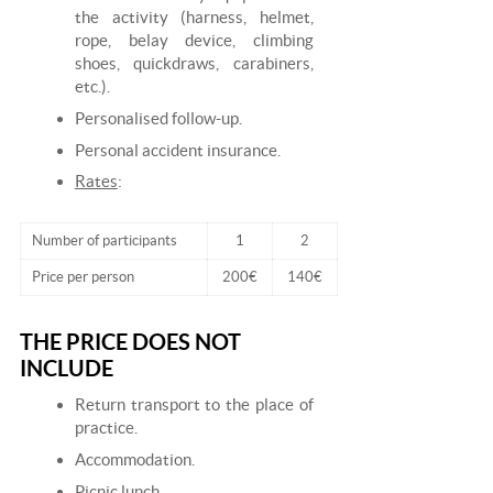
the activity (harness, helmet,
rope, belay device, climbing
shoes, quickdraws, carabiners,
etc.).
Personalised follow-up.
Personal accident insurance.
Rates
:
Number of participants
1
2
Price per person
200€
140€
THE PRICE DOES NOT
INCLUDE
Return transport to the place of
practice.
Accommodation.
Picnic lunch.