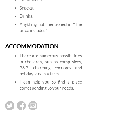
Snacks.
Drinks.
Anything not mentioned in "The
price includes".
ACCOMMODATION
There are numerous possibilities
in the area, suh as camp sites,
B&B, charming cottages and
holiday lets in a farm.
I can help you to find a place
corresponding to your needs.