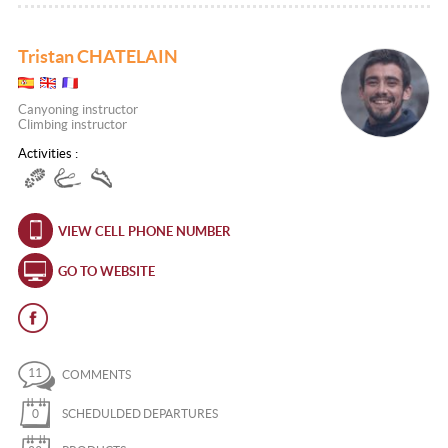
Tristan CHATELAIN
Canyoning instructor
Climbing instructor
Activities :
VIEW CELL PHONE NUMBER
GO TO WEBSITE
11
COMMENTS
0
SCHEDULDED DEPARTURES