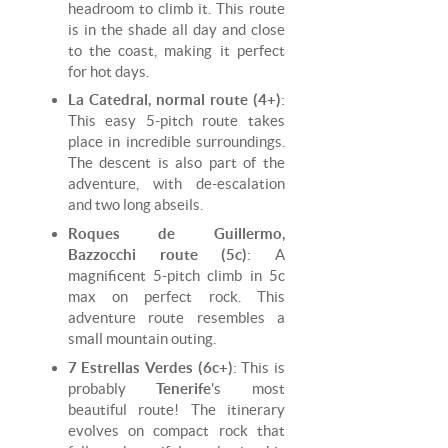
headroom to climb it. This route
is in the shade all day and close
to the coast, making it perfect
for hot days.
La Catedral, normal route (4+)
:
This easy 5-pitch route takes
place in incredible surroundings.
The descent is also part of the
adventure, with de-escalation
and two long abseils.
Roques de Guillermo,
Bazzocchi route (5c)
: A
magnificent 5-pitch climb in 5c
max on perfect rock. This
adventure route resembles a
small mountain outing.
7 Estrellas Verdes (6c+)
: This is
probably
Tenerife
's most
beautiful route! The itinerary
evolves on compact rock that