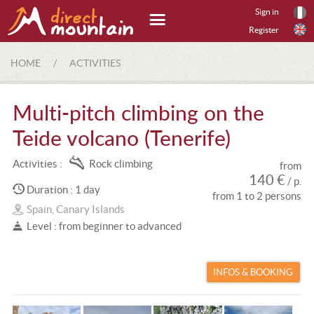
Sign in
Register
HOME
/
ACTIVITIES
Multi-pitch climbing on the
Teide volcano (Tenerife)
Activities :
Rock climbing
from
140 €
/ p.
Duration : 1 day
from 1 to 2 persons
Spain, Canary Islands
Level : from beginner to advanced
INFOS & BOOKING