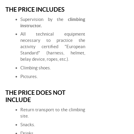
THE PRICE INCLUDES
Supervision by the
climbing
instructor.
All technical equipment
necessary to practice the
activity certified "European
Standard" (harness, helmet,
belay device, ropes, etc.).
Climbing shoes.
Pictures.
THE PRICE DOES NOT
INCLUDE
Return transport to the climbing
site.
Snacks.
Drinks.