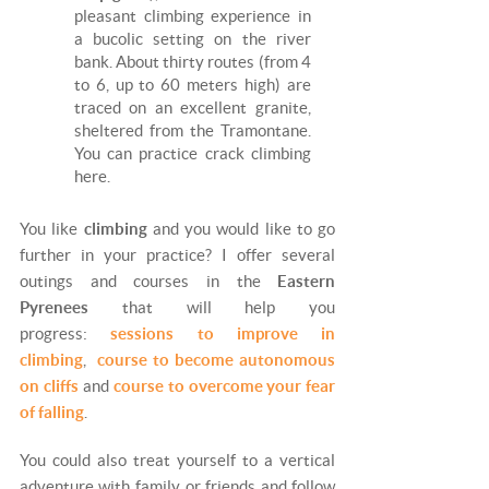
pleasant climbing experience in
a bucolic setting on the river
bank. About thirty routes (from 4
to 6, up to 60 meters high) are
traced on an excellent granite,
sheltered from the Tramontane.
You can practice crack climbing
here.
You like
climbing
and you would like to go
further in your practice? I offer several
outings and courses in the
Eastern
Pyrenees
that will help you
progress:
sessions to improve in
climbing
,
course to become autonomous
on cliffs
and
course to overcome your fear
of falling
.
You could also treat yourself to a vertical
adventure with family or friends and follow