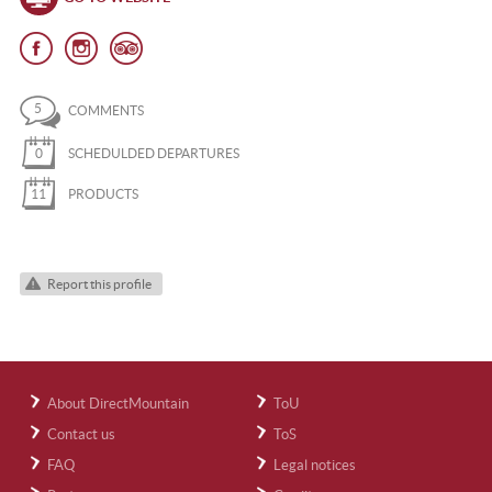
5
COMMENTS
0
SCHEDULDED DEPARTURES
11
PRODUCTS
Report this profile
About DirectMountain
ToU
Contact us
ToS
FAQ
Legal notices