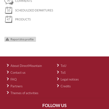
30
COMMENTS
10
SCHEDULDED DEPARTURES
47
PRODUCTS
Report this profile
About DirectMountain
ToU
Contact us
ToS
FAQ
Legal notices
Partners
Credits
Themes of activities
FOLLOW US