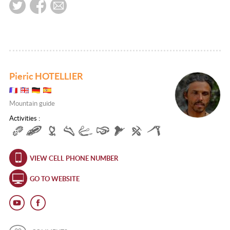
Pieric HOTELLIER
Mountain guide
Activities :
VIEW CELL PHONE NUMBER
GO TO WEBSITE