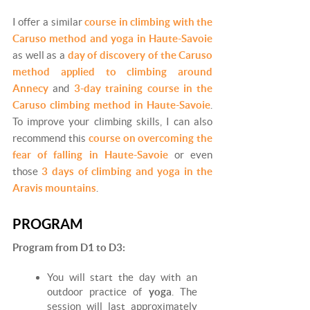
I offer a similar
course in climbing with the
Caruso method and yoga in Haute-Savoie
as well as a
day of discovery of the Caruso
method applied to climbing around
Annecy
and
3-day training course in the
Caruso climbing method in Haute-Savoie
.
To improve your climbing skills, I can also
recommend this
course on overcoming the
fear of falling in Haute-Savoie
or even
those
3 days of climbing and yoga in the
Aravis mountains
.
PROGRAM
Program from D1 to D3:
You will start the day with an
outdoor practice of
yoga
. The
session will last approximately