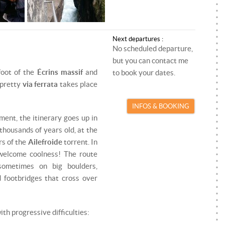
ROCK CLIMBING
PARAGLIDING INSTRUCTOR
SKI TOURING
SKI/SNOWBOARD INSTRUCTOR
Next departures :
SNOWKITE
SNOWKITE INSTRUCTOR
No scheduled departure,
but you can contact me
SNOWSHOEING
foot of the
Écrins massif
and
to book your dates.
 pretty
via ferrata
takes place
TRAIL RUNNING
INFOS & BOOKING
VIA FERRATA
ent, the itinerary goes up in
thousands of years old, at the
rs of the
Ailefroide
torrent. In
 welcome coolness! The route
ometimes on big boulders,
 footbridges that cross over
ith progressive difficulties: