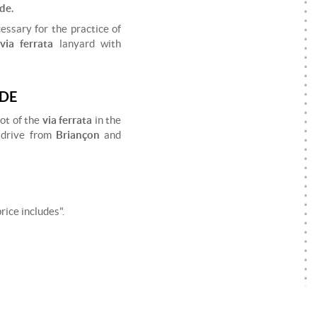
de.
essary for the practice of
via ferrata
lanyard with
UDE
lot of the
via ferrata
in the
 drive from
Briançon
and
ice includes".