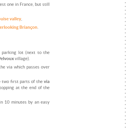
dest one in France, but still
ouise valley
,
verlooking Briançon
.
a
parking lot (next to the
Pelvoux
village).
the via which passes over
e two first parts of the
via
stopping at the end of the
 in 10 minutes by an easy