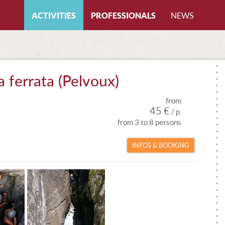
ACTIVITIES
PROFESSIONALS
NEWS
All activities
By certifications
CANYONING
All certifications
a ferrata (Pelvoux)
CAVING
CANYONING INSTRUCTOR
from
FREERIDING
CAVING INSTRUCTOR
45 €
/ p.
from 3 to 8 persons
HIKING
CLIMBING INSTRUCTOR
INFOS & BOOKING
ICE CLIMBING
LOCAL GUIDE
MOUNTAIN BIKE
MTB INSTRUCTOR
MOUNTAINEERING
MOUNTAIN GUIDE
PARAGLIDING
MOUNTAIN LEADER