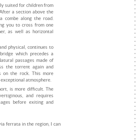
tly suited for children from
. After a section above the
 a combe along the road.
ing you to cross from one
er, as well as horizontal
and physical, continues to
 bridge which precedes a
 Natural passages made of
ss the torrent again and
s on the rock. This more
n exceptional atmosphere.
ort, is more difficult. The
ertiginous, and requires
sages before exiting and
ia ferrata in the region, I can