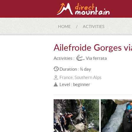
HOME
/
ACTIVITIES
Ailefroide Gorges vi
Activities :
Via ferrata
Duration : ½ day
France, Southern Alps
Level : beginner