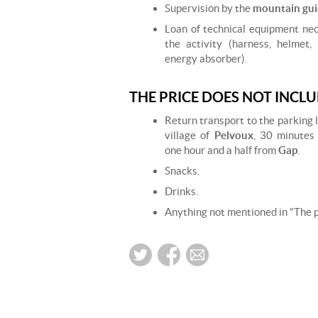
Supervision by the
mountain gui
Loan of technical equipment nec
the activity (harness, helmet,
energy absorber).
THE PRICE DOES NOT INCL
Return transport to the parking 
village of
Pelvoux
, 30 minutes
one hour and a half from
Gap
.
Snacks.
Drinks.
Anything not mentioned in "The pr