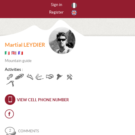
Sign in
Register
By activities
All activities
Martial LEYDIER
CANYONING
Mountain guide
CAVING
Activities :
FREERIDING
HIKING
ICE CLIMBING
VIEW CELL PHONE NUMBER
MOUNTAIN BIKE
MOUNTAINEERING
2
COMMENTS