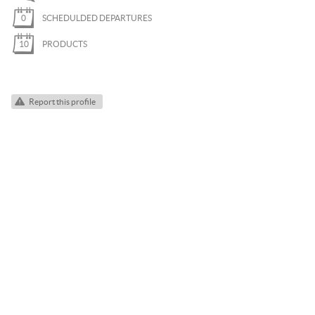
PARAGLIDING
0
SCHEDULDED DEPARTURES
ROCK CLIMBING
10
PRODUCTS
SKI TOURING
SNOWKITE
Report this profile
SNOWSHOEING
TRAIL RUNNING
VIA FERRATA