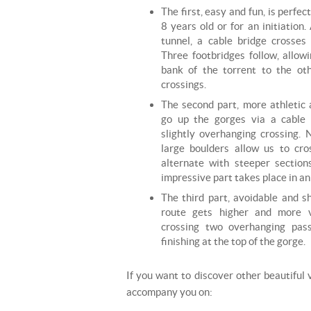
The first, easy and fun, is perfec
8 years old or for an initiation
tunnel, a cable bridge crosses
Three footbridges follow, allow
bank of the torrent to the oth
crossings.
The second part, more athletic 
go up the gorges via a cable
slightly overhanging crossing.
large boulders allow us to cro
alternate with steeper section
impressive part takes place in a
The third part, avoidable and sh
route gets higher and more v
crossing two overhanging pas
finishing at the top of the gorge.
If you want to discover other beautiful v
accompany you on: