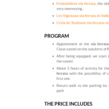
Freissinières via ferrata
, the ol
very interesting,
Les Vigneaux via ferrata in Vall
Croix de Toulouse via ferrata o
PROGRAM
Appointment at the
via ferrat
Claux tunnel on the outskirts of
After being equipped, we start 
the tunnel.
About 3 hours of activity for th
ferrata
with the possibility of 
first one.
Return walk to the parking lot
path.
THE PRICE INCLUDES