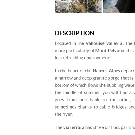
DESCRIPTION
Located in the
Vallouise valley
at the 
more particularly of
Mont Pelvoux
, this
in a refreshing environment!
In the heart of the
Hautes-Alpes
departm
a narrow and deep granite gorge that is 
bottom of which flows the bubbling wate
the middle of summer, you will find a
goes from one bank to the other, s
sometimes thanks to cable bridges and
the river.
The
via ferrata
has three distinct parts w