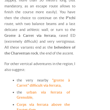
Sappey, more than 30 meters long (not
mandatory, as an escape route allows to
finish the course more easily). You have
then the choice to continue on the
P'tchi
route, with two balance beams and a last
delicate and athletic wall, or turn to the
Grotte à Carret via ferrata
, rated ED
(extremely difficult) and very vertiginous.
All these variants end at the
belvedere of
the Charvettan rock
, the end of the ascent.
For other vertical adventures in the region, I
also suggest:
the
very nearby
"grotte à
Carret" difficult via ferrata
,
the
urban via ferrata of
Grenoble
,
Corps via ferrata above the
Sautet dam
,