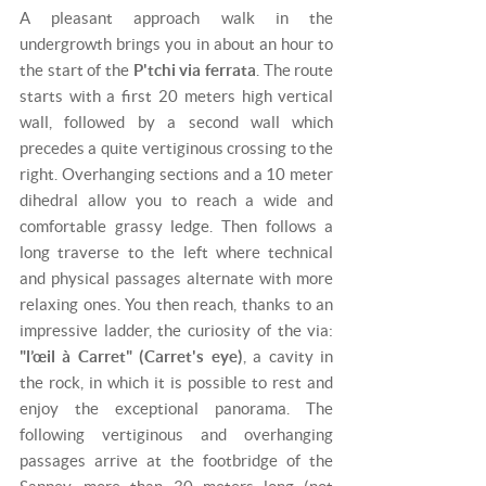
A pleasant approach walk in the
undergrowth brings you in about an hour to
the start of the
P'tchi via ferrata
. The route
starts with a first 20 meters high vertical
wall, followed by a second wall which
precedes a quite vertiginous crossing to the
right. Overhanging sections and a 10 meter
dihedral allow you to reach a wide and
comfortable grassy ledge. Then follows a
long traverse to the left where technical
and physical passages alternate with more
relaxing ones. You then reach, thanks to an
impressive ladder, the curiosity of the via:
"l’œil à Carret" (Carret's eye)
, a cavity in
the rock, in which it is possible to rest and
enjoy the exceptional panorama. The
following vertiginous and overhanging
passages arrive at the footbridge of the