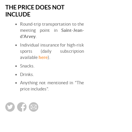
THE PRICE DOES NOT
INCLUDE
Round-trip transportation to the
meeting point in
Saint-Jean-
d'Arvey
.
Individual insurance for high-risk
sports (daily subscription
available
here
).
Snacks.
Drinks.
Anything not mentioned in "The
price includes".