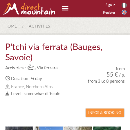
Sign in
Register
HOME
/
ACTIVITIES
P'tchi via ferrata (Bauges,
Savoie)
Activities :
Via ferrata
from
55 €
/ p.
Duration : ½ day
from 3 to 8 persons
France, Northern Alps
Level : somewhat difficult
INFOS & BOOKING