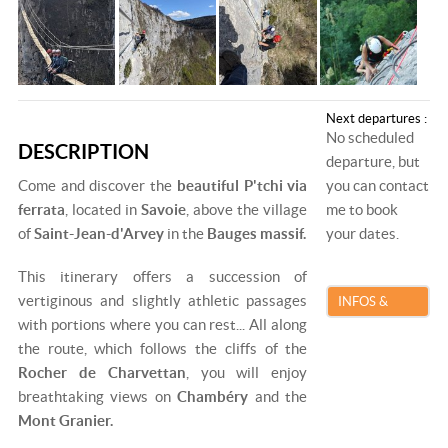
Next departures :
No scheduled
DESCRIPTION
departure, but
Come and discover the
beautiful P'tchi via
you can contact
ferrata
, located in
Savoie
, above the village
me to book
of
Saint-Jean-d'Arvey
in the
Bauges massif.
your dates.
This itinerary offers a succession of
vertiginous and slightly athletic passages
INFOS &
with portions where you can rest... All along
BOOKING
the route, which follows the cliffs of the
Rocher de Charvettan
, you will enjoy
breathtaking views on
Chambéry
and the
Mont Granier.