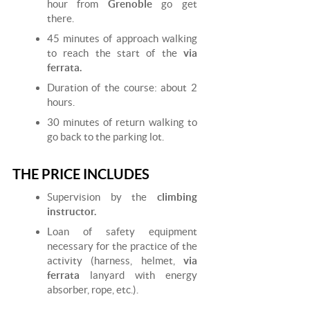
hour from
Grenoble
go get
there.
45 minutes of approach walking
to reach the start of the
via
ferrata.
Duration of the course: about 2
hours.
30 minutes of return walking to
go back to the parking lot.
THE PRICE INCLUDES
Supervision by the
climbing
instructor.
Loan of safety equipment
necessary for the practice of the
activity (harness, helmet,
via
ferrata
lanyard with energy
absorber, rope, etc.).