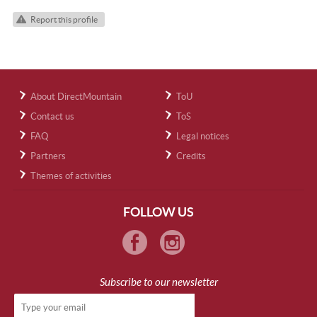
Report this profile
About DirectMountain
ToU
Contact us
ToS
FAQ
Legal notices
Partners
Credits
Themes of activities
FOLLOW US
Subscribe to our newsletter