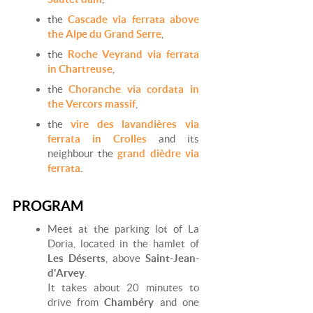
the
Cascade via ferrata above
the Alpe du Grand Serre
,
the
Roche Veyrand via ferrata
in Chartreuse
,
the
Choranche via cordata in
the Vercors massif
,
the
vire des lavandières via
ferrata in Crolles
and its
neighbour the
grand dièdre via
ferrata
.
PROGRAM
Meet at the parking lot of La
Doria, located in the hamlet of
Les Déserts
, above
Saint-Jean-
d'Arvey
.
It takes about 20 minutes to
drive from
Chambéry
and one