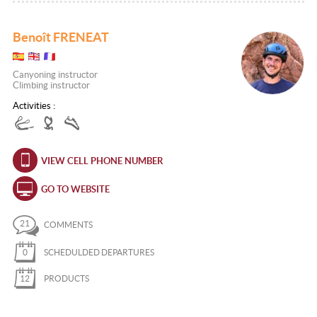
Benoît FRENEAT
Canyoning instructor
Climbing instructor
Activities :
VIEW CELL PHONE NUMBER
GO TO WEBSITE
21
COMMENTS
0
SCHEDULDED DEPARTURES
12
PRODUCTS