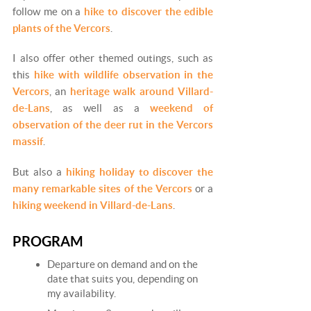
follow me on a
hike to discover the edible
plants of the Vercors
.
I also offer other themed outings, such as
this
hike with wildlife observation in the
Vercors
, an
heritage walk around Villard-
de-Lans
, as well as a
weekend of
observation of the deer rut in the Vercors
massif
.
But also a
hiking holiday to discover the
many remarkable sites of the Vercors
or a
hiking weekend in Villard-de-Lans
.
PROGRAM
Departure on demand and on the
date that suits you, depending on
my availability.