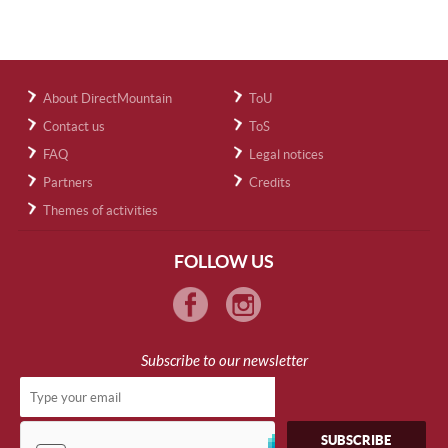
About DirectMountain
ToU
Contact us
ToS
FAQ
Legal notices
Partners
Credits
Themes of activities
FOLLOW US
Subscribe to our newsletter
SUBSCRIBE