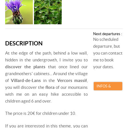
Next departures :
No scheduled
DESCRIPTION
departure, but
At the edge of the path, behind a low wall,
you can contact
hidden in the undergrowth, I invite you to
me to book
discover the plants
that once lined our
your dates.
grandmothers' cabinets... Around the village
of
Villard-de-Lans
in the
Vercors massif
,
INFOS &
you will discover the
flora
of our mountains
with me on an easy hike accessible to
BOOKING
children aged 6 and over.
The price is 20€ for children under 10.
If you are interested in this theme, you can