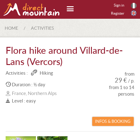
Sign in
Register
HOME
/
ACTIVITIES
Flora hike around Villard-de-
Lans (Vercors)
Activities :
Hiking
from
29 €
/ p.
Duration : ½ day
from 1 to 14
France, Northern Alps
persons
Level : easy
INFOS & BOOKING