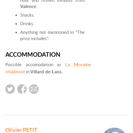
hour and fifteen minutes from
Valence
.
Snacks.
Drinks.
Anything not mentioned in "The
price includes".
ACCOMMODATION
Possible accomodation at
La Moraine
residence
in
Villard-de-Lans.
Olivier PETIT