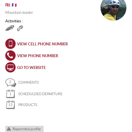
Mountain leader
Activities :
VIEW CELL PHONE NUMBER
VIEW PHONE NUMBER
GO TO WEBSITE
2
COMMENTS
1
SCHEDULDED DEPARTURE
13
PRODUCTS
Report this profile