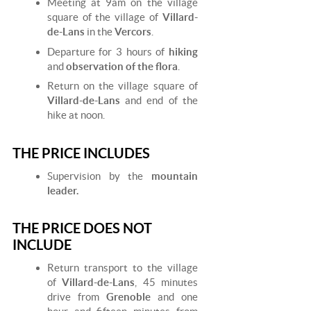
Meeting at 9am on the village
square of the village of
Villard-
de-Lans
in the
Vercors
.
Departure for 3 hours of
hiking
and
observation of the flora
.
Return on the village square of
Villard-de-Lans
and end of the
hike at noon.
THE PRICE INCLUDES
Supervision by the
mountain
leader.
THE PRICE DOES NOT
INCLUDE
Return transport to the village
of
Villard-de-Lans
, 45 minutes
drive from
Grenoble
and one