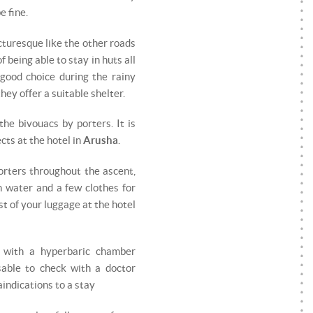
e fine.
cturesque like the other roads
f being able to stay in huts all
 good choice during the rainy
ey offer a suitable shelter.
the bivouacs by porters. It is
cts at the hotel in
Arusha
.
orters throughout the ascent,
h water and a few clothes for
est of your luggage at the hotel
d with a hyperbaric chamber
sable to check with a doctor
indications to a stay