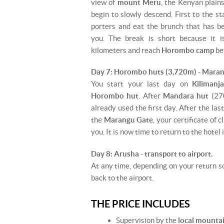
view of
mount Meru
, the Kenyan plain
begin to slowly descend. First to the s
porters and eat the brunch that has b
you. The break is short because it 
kilometers and reach
Horombo camp
bef
Day 7: Horombo huts (3,720m) - Maran
You start your last day on
Kilimanj
Horombo hut
. After
Mandara hut
(270
already used the first day. After the las
the
Marangu Gate
, your certificate of 
you. It is now time to return to the hotel 
Day 8: Arusha - transport to airport.
At any time, depending on your return sc
back to the airport.
THE PRICE INCLUDES
Supervision by the
local mounta