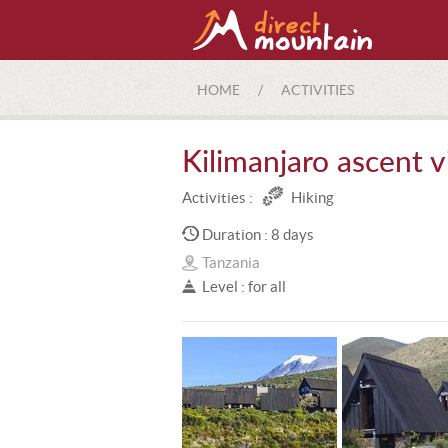
HOME
/
ACTIVITIES
Kilimanjaro ascent 
Activities :
Hiking
Duration : 8 days
Tanzania
Level : for all