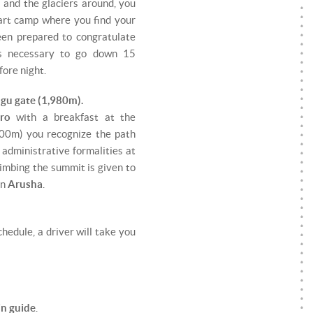
s and the glaciers around, you
tart camp where you find your
een prepared to congratulate
is necessary to go down 15
ore night.
gu gate (1,980m).
aro
with a breakfast at the
0m) you recognize the path
t administrative formalities at
climbing the summit is given to
in
Arusha
.
hedule, a driver will take you
in guide
.