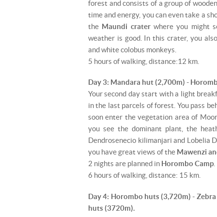
forest and consists of a group of wooden 
time and energy, you can even take a sh
the
Maundi crater
where you might 
weather is good. In this crater, you al
and white colobus monkeys.
5 hours of walking, distance:12 km.
Day 3: Mandara hut (2,700m) - Horomb
Your second day start with a light break
in the last parcels of forest. You pass be
soon enter the vegetation area of ​​Moor
you see the dominant plant, the heath
Dendrosenecio kilimanjari and Lobelia Do
you have great views of the
Mawenzi an
2 nights are planned in
Horombo Camp
.
6 hours of walking, distance: 15 km.
Day 4: Horombo huts (3,720m) - Zebr
huts (3720m).