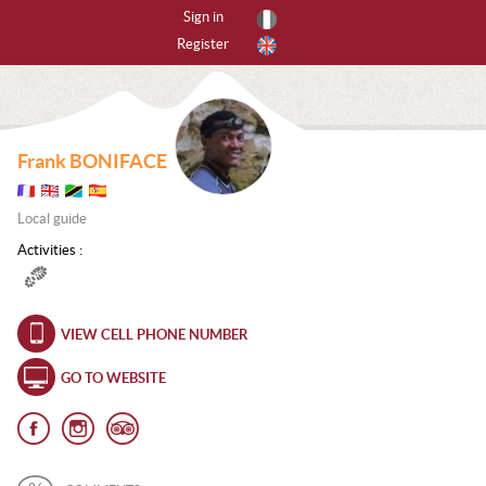
Sign in
Register
By activities
All activities
Frank BONIFACE
CANYONING
Local guide
CAVING
Activities :
FREERIDING
HIKING
VIEW CELL PHONE NUMBER
ICE CLIMBING
GO TO WEBSITE
MOUNTAIN BIKE
MOUNTAINEERING