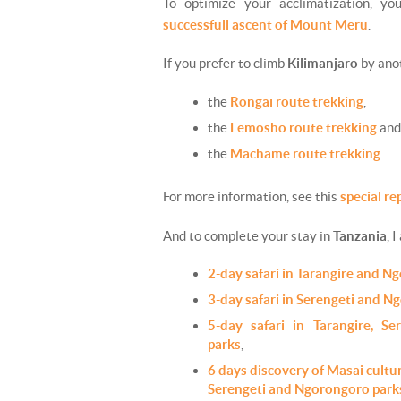
To optimize your acclimatization, y
successfull ascent of Mount Meru
.
If you prefer to climb
Kilimanjaro
by anot
the
Rongaï route trekking
,
the
Lemosho route trekking
and
the
Machame route trekking
.
For more information, see this
special re
And to complete your stay in
Tanzania
, I
2-day safari in Tarangire and N
3-day safari in Serengeti and N
5-day safari in Tarangire, S
parks
,
6 days discovery of Masai cultur
Serengeti and Ngorongoro park