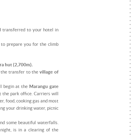
 transferred to your hotel in
g to prepare you for the climb
ra hut (2,700m).
 the transfer to the
village of
ll begin at the
Marangu gate
the park office. Carriers will
er, food, cooking gas and most
ng your drinking water, picnic
nd some beautiful waterfalls.
night, is in a clearing of the