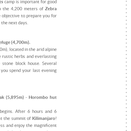
ts
camp is important for good
to the 4,200 meters of
Zebra
e objective to prepare you for
g the next days.
efuge (4,700m).
m), located in the arid alpine
e rustic herbs and everlasting
e stone block house. Several
t you spend your last evening
eak (5,895m) - Horombo hut
begins. After 6 hours and 6
 at the summit of
Kilimanjaro
!
ess and enjoy the magnificent