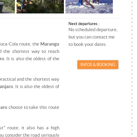
ROCK CLIMBING
PARAGLIDING INSTRUCTOR
SKI TOURING
SKI/SNOWBOARD INSTRUCTOR
Next departures :
SNOWKITE
SNOWKITE INSTRUCTOR
No scheduled departure,
but you can contact me
SNOWSHOEING
Coca-Cola route, the
Marangu
to book your dates.
d the shortest way to reach
TRAIL RUNNING
ro
. It is also the oldest of the
INFOS & BOOKING
VIA FERRATA
t practical and the shortest way
anjaro
. It is also the oldest of
jaro
choose to take this route
st" route, it also has a high
you consider the road seriously