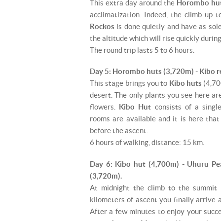
This extra day around the
Horombo hu
acclimatization. Indeed, the climb up 
Rockos
is done quietly and have as sol
the altitude which will rise quickly durin
The round trip lasts 5 to 6 hours.
Day 5: Horombo huts (3,720m) - Kibo r
This stage brings you to
Kibo huts
(4,700
desert. The only plants you see here ar
flowers.
Kibo Hut
consists of a singl
rooms are available and it is here tha
before the ascent.
6 hours of walking, distance: 15 km.
Day 6: Kibo hut (4,700m) - Uhuru P
(3,720m).
At midnight the climb to the summit 
kilometers of ascent you finally arrive
After a few minutes to enjoy your succ