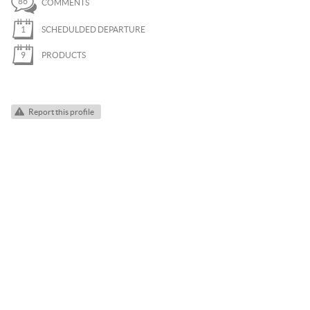
86
COMMENTS
PARAGLIDING
1
SCHEDULDED DEPARTURE
ROCK CLIMBING
9
PRODUCTS
SKI TOURING
SNOWKITE
Report this profile
SNOWSHOEING
TRAIL RUNNING
VIA FERRATA