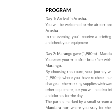
PROGRAM
Day 1: Arrival in Arusha.
You will be welcomed at the airport and
Arusha
.
In the evening, you'll receive a briefin
and check your equipment.
Day 2: Marangu gate (1,980m) - Manda
You start your trip after breakfast with
Marangu.
By choosing this route, your journey wi
(1,980m), where you have to check in at 
charge all the trekking supplies with wat
other equipment, but you will need to bri
and clothes for the day.
The path is marked by a small stream a
Mandara hut
, where you stay for the 