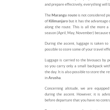
and prepare effectively, everything will b
The
Marangu route
is not considered pi
of
Kilimanjaro
but it has the advantage o
along the route. This is all the more a
season (April, May, November) because th
During the ascent, luggage is taken to 
possible to store some of your travel effe
Luggage is carried to the bivouacs by p
so you carry only a small backpack wit
the day. It is also possible to store the r
in
Arusha
.
Concerning altitude, we are equippe
during the ascent. However, it is advi
before departure that you have no contra