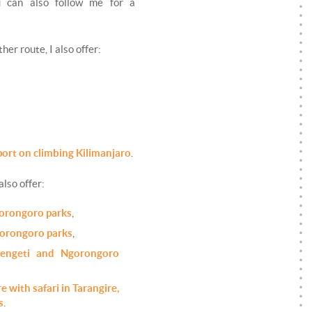
ou can also follow me for a
her route, I also offer:
port on climbing Kilimanjaro
.
 also offer:
gorongoro parks
,
gorongoro parks
,
erengeti and Ngorongoro
e with safari in Tarangire,
s
.