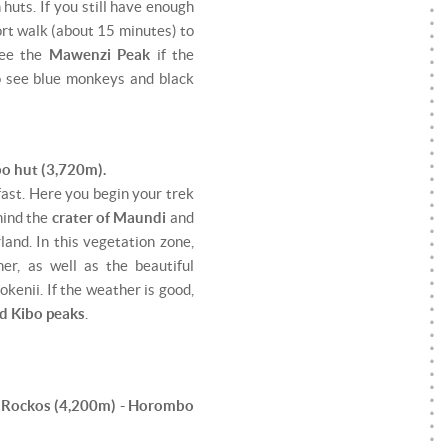
huts. If you still have enough
ort walk (about 15 minutes) to
see the
Mawenzi Peak
if the
so see blue monkeys and black
o hut (3,720m).
fast. Here you begin your trek
hind the
crater of Maundi
and
land. In this vegetation zone,
er, as well as the beautiful
kenii. If the weather is good,
d Kibo peaks
.
a Rockos (4,200m) - Horombo