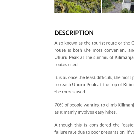
DESCRIPTION
Also known as the tourist route or the 
route
is both the most convenient an
Uhuru Peak
at the summit of
Kilimanja
routes used.
It is at once the least difficult, the mos
to reach
Uhuru Peak
at the top of
Kilim
the routes used.
70% of people wanting to climb
Kiliman
as it mainly involves easy hikes.
Although this is considered the "easie
failure rate due to poor preparation. If 