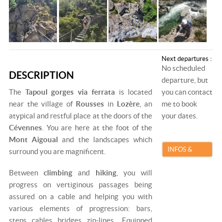
Next departures :
No scheduled
DESCRIPTION
departure, but
The
Tapoul gorges via ferrata
is located
you can contact
near the village of
Rousses
in
Lozère
, an
me to book
atypical and restful place at the doors of the
your dates.
Cévennes
. You are here at the foot of the
Mont Aigoual
and the landscapes which
INFOS &
surround you are magnificent.
BOOKING
Between
climbing
and
hiking
, you will
progress on vertiginous passages being
assured on a cable and helping you with
various elements of progression: bars,
steps, cables, bridges, zip-lines... Equipped