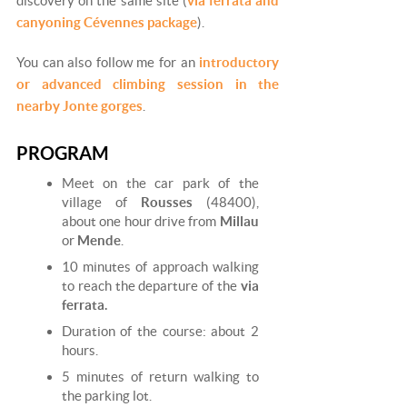
discovery on the same site (
via ferrata and
canyoning Cévennes package
).
You can also follow me for an
introductory
or advanced climbing session in the
nearby Jonte gorges
.
PROGRAM
Meet on the car park of the
village of
Rousses
(48400),
about one hour drive from
Millau
or
Mende
.
10 minutes of approach walking
to reach the departure of the
via
ferrata.
Duration of the course: about 2
hours.
5 minutes of return walking to
the parking lot.