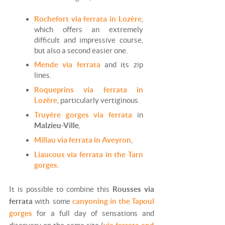
Rochefort via ferrata in Lozère
,
which offers an extremely
difficult and impressive course,
but also a second easier one.
Mende via ferrata
and its zip
lines.
Roqueprins via ferrata in
Lozère
, particularly vertiginous.
Truyère gorges via ferrata
in
Malzieu-Ville
,
Millau via ferrata in Aveyron
,
Liaucous via ferrata in the Tarn
gorges
.
It is possible to combine this
Rousses via
ferrata
with some
canyoning in the Tapoul
gorges
for a full day of sensations and