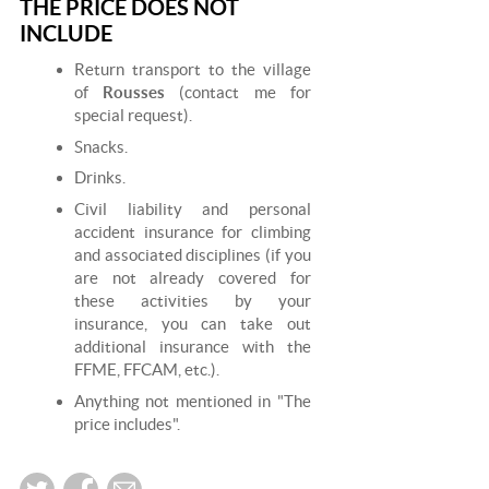
THE PRICE DOES NOT
INCLUDE
Return transport to the village
of
Rousses
(contact me for
special request).
Snacks.
Drinks.
Civil liability and personal
accident insurance for climbing
and associated disciplines (if you
are not already covered for
these activities by your
insurance, you can take out
additional insurance with the
FFME, FFCAM, etc.).
Anything not mentioned in "The
price includes".