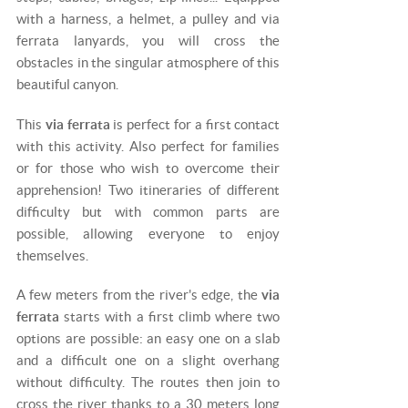
with a harness, a helmet, a pulley and via
ferrata lanyards, you will cross the
obstacles in the singular atmosphere of this
beautiful canyon.
This
via ferrata
is perfect for a first contact
with this activity. Also perfect for families
or for those who wish to overcome their
apprehension! Two itineraries of different
difficulty but with common parts are
possible, allowing everyone to enjoy
themselves.
A few meters from the river's edge, the
via
ferrata
starts with a first climb where two
options are possible: an easy one on a slab
and a difficult one on a slight overhang
without difficulty. The routes then join to
cross the river thanks to a 30 meters long