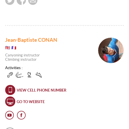
Jean-Baptiste CONAN
Canyoning instructor
Climbing instructor
Activities :
VIEW CELL PHONE NUMBER
GO TO WEBSITE