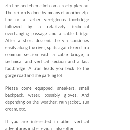
zip-line and then climb on a rocky plateau.
The return is done by means of another zip-
line or a rather vertiginous footbridge
followed by a relatively technical
overhanging passage and a cable bridge.
After a short descent the via continues
easily along the river, splits again to end in a
common section with a cable bridge, a
technical and vertical section and a last
footbridge. A trail leads you back to the
gorge road and the parking lot.
Please come equipped: sneakers, small
backpack, water, possibly gloves. And
depending on the weather: rain jacket, sun
cream, etc.
If you are interested in other vertical
adventures in the region, I also offer: