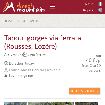
Sign in
Register
HOME
/
ACTIVITIES
Tapoul gorges via ferrata
(Rousses, Lozère)
Activities :
Via ferrata
from
40 €
/ p.
Duration : ½ day
from 3 to 10
France, Massif Central, Occitania
persons
Level : beginner
INFOS & BOOKING