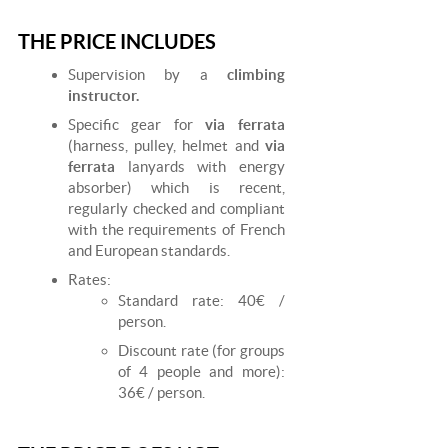
THE PRICE INCLUDES
Supervision by a
climbing
instructor.
Specific gear for
via ferrata
(harness, pulley, helmet and
via
ferrata
lanyards with energy
absorber) which is recent,
regularly checked and compliant
with the requirements of French
and European standards.
Rates:
Standard rate: 40€ /
person.
Discount rate (for groups
of 4 people and more):
36€ / person.