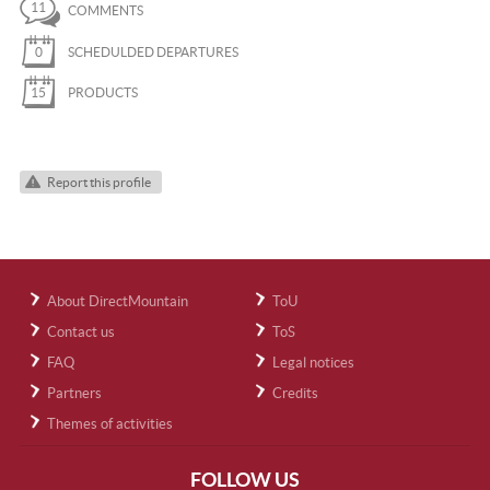
11
COMMENTS
0
SCHEDULDED DEPARTURES
15
PRODUCTS
Report this profile
About DirectMountain
ToU
Contact us
ToS
FAQ
Legal notices
Partners
Credits
Themes of activities
FOLLOW US